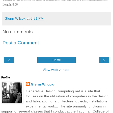
Length: 8.06
Glenn Wilcox
at
6:31 PM
No comments:
Post a Comment
‹
›
Home
View web version
Profile
Glenn Wilcox
Generative Design Computing.net is a site that
focuses on the utilization of computers in the design
and fabrication of architecture, objects, installations,
experimental work... The site primarily functions in
support of several classes that I conduct at the Taubman College of