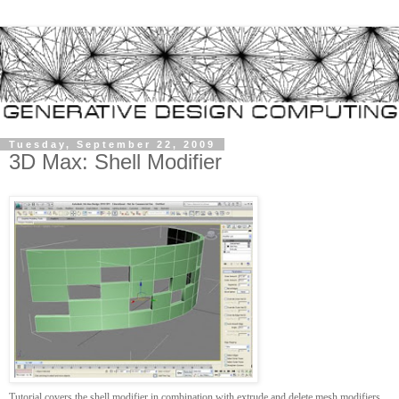
Tuesday, September 22, 2009
3D Max: Shell Modifier
Tutorial covers the shell modifier in combination with extrude and delete mesh modifiers.