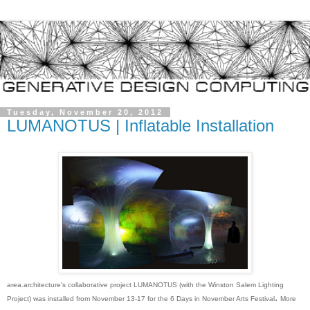
Tuesday, November 20, 2012
LUMANOTUS | Inflatable Installation
area.architecture's collaborative project LUMANOTUS (with the Winston Salem Lighting
.
Proj
ect) was
installed from November 13-17 for the 6 Days in November Arts Festival
More