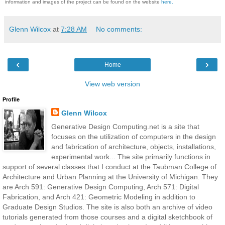
information and images of the project can be found on the
website
here.
Glenn Wilcox
at
7:28 AM
No comments:
‹
›
Home
View web version
Profile
Glenn Wilcox
Generative Design Computing.net is a site that
focuses on the utilization of computers in the design
and fabrication of architecture, objects, installations,
experimental work... The site primarily functions in
support of several classes that I conduct at the Taubman College of
Architecture and Urban Planning at the University of Michigan. They
are Arch 591: Generative Design Computing, Arch 571: Digital
Fabrication, and Arch 421: Geometric Modeling in addition to
Graduate Design Studios. The site is also both an archive of video
tutorials generated from those courses and a digital sketchbook of