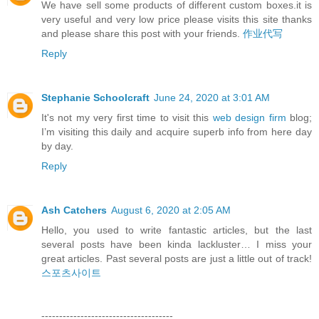
We have sell some products of different custom boxes.it is
very useful and very low price please visits this site thanks
and please share this post with your friends.
作业代写
Reply
Stephanie Schoolcraft
June 24, 2020 at 3:01 AM
It's not my very first time to visit this
web design firm
blog;
I’m visiting this daily and acquire superb info from here day
by day.
Reply
Ash Catchers
August 6, 2020 at 2:05 AM
Hello, you used to write fantastic articles, but the last
several posts have been kinda lackluster… I miss your
great articles. Past several posts are just a little out of track!
스포츠사이트
-------------------------------------