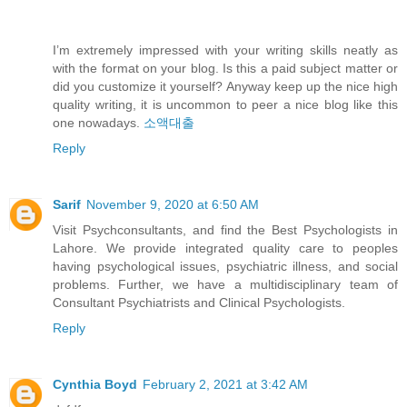
I’m extremely impressed with your writing skills neatly as
with the format on your blog. Is this a paid subject matter or
did you customize it yourself? Anyway keep up the nice high
quality writing, it is uncommon to peer a nice blog like this
one nowadays.
소액대출
Reply
Sarif
November 9, 2020 at 6:50 AM
Visit Psychconsultants, and find the Best Psychologists in
Lahore. We provide integrated quality care to peoples
having psychological issues, psychiatric illness, and social
problems. Further, we have a multidisciplinary team of
Consultant Psychiatrists and Clinical Psychologists.
Reply
Cynthia Boyd
February 2, 2021 at 3:42 AM