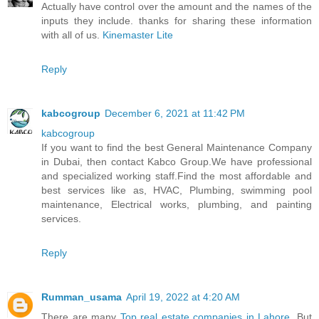
Actually have control over the amount and the names of the
inputs they include. thanks for sharing these information
with all of us.
Kinemaster Lite
Reply
kabcogroup
December 6, 2021 at 11:42 PM
kabcogroup
If you want to find the best General Maintenance Company
in Dubai, then contact Kabco Group.We have professional
and specialized working staff.Find the most affordable and
best services like as, HVAC, Plumbing, swimming pool
maintenance, Electrical works, plumbing, and painting
services.
Reply
Rumman_usama
April 19, 2022 at 4:20 AM
There are many
Top real estate companies in Lahore
, But