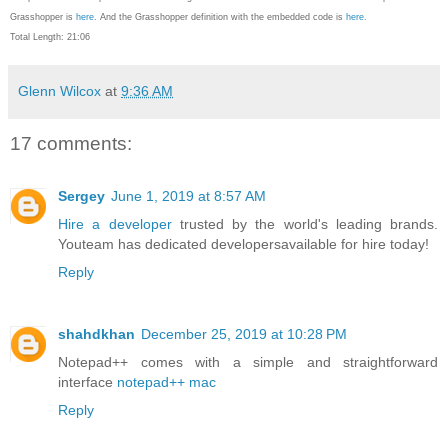
Grasshopper is
here.
And the Grasshopper definition with the embedded code is
here.
Total Length: 21:06
Glenn Wilcox
at
9:36 AM
17 comments:
Sergey
June 1, 2019 at 8:57 AM
Hire a developer
trusted by the world's leading brands.
Youteam has dedicated developersavailable for hire today!
Reply
shahdkhan
December 25, 2019 at 10:28 PM
Notepad++ comes with a simple and straightforward
interface
notepad++ mac
Reply