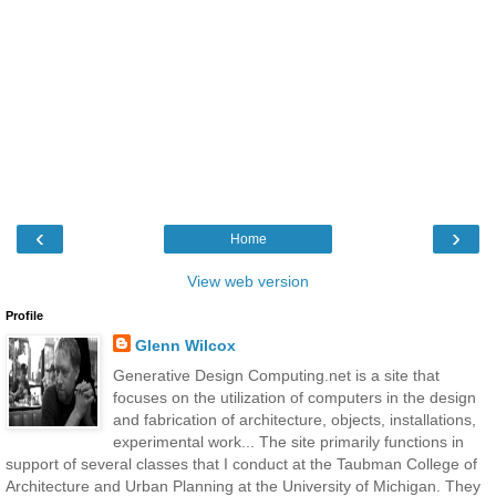
‹
›
Home
View web version
Profile
Glenn Wilcox
Generative Design Computing.net is a site that
focuses on the utilization of computers in the design
and fabrication of architecture, objects, installations,
experimental work... The site primarily functions in
support of several classes that I conduct at the Taubman College of
Architecture and Urban Planning at the University of Michigan. They