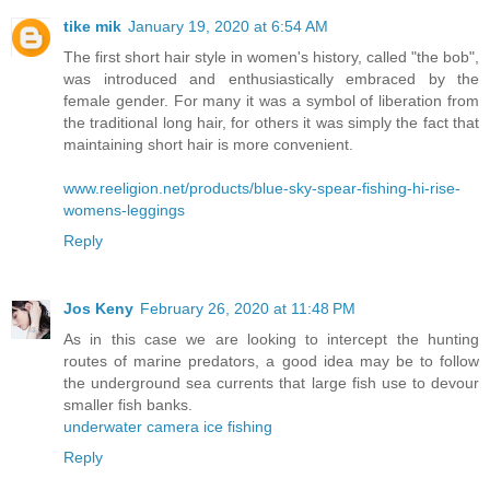
tike mik
January 19, 2020 at 6:54 AM
The first short hair style in women's history, called "the bob",
was introduced and enthusiastically embraced by the
female gender. For many it was a symbol of liberation from
the traditional long hair, for others it was simply the fact that
maintaining short hair is more convenient.
www.reeligion.net/products/blue-sky-spear-fishing-hi-rise-
womens-leggings
Reply
Jos Keny
February 26, 2020 at 11:48 PM
As in this case we are looking to intercept the hunting
routes of marine predators, a good idea may be to follow
the underground sea currents that large fish use to devour
smaller fish banks.
underwater camera ice fishing
Reply