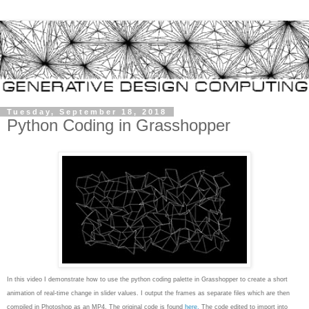
Tuesday, September 18, 2018
Python Coding in Grasshopper
In this video I demonstrate how to use the python coding palette in Grasshopper to create a short
animation of real-time change in slider values. I output the frames as separate files which are then
compiled in Photoshop as an MP4. The original code is found
here.
The code edited to import into