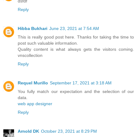
dsfdf
Reply
Hibba Bukhari
June 23, 2021 at 7:54 AM
This is really good post here. Thanks for taking the time to
post such valuable information.
Quality content is what always gets the visitors coming.
vnscollection
Reply
Requel Murillo
September 17, 2021 at 3:18 AM
You fully match our expectation and the selection of our
data.
web app designer
Reply
Arnold DK
October 23, 2021 at 8:29 PM