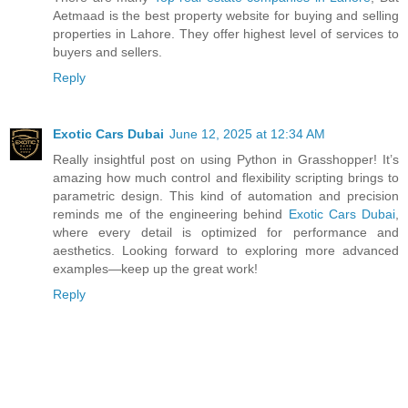
Aetmaad is the best property website for buying and selling
properties in Lahore. They offer highest level of services to
buyers and sellers.
Reply
Exotic Cars Dubai
June 12, 2025 at 12:34 AM
Really insightful post on using Python in Grasshopper! It’s
amazing how much control and flexibility scripting brings to
parametric design. This kind of automation and precision
reminds me of the engineering behind
Exotic Cars Dubai
,
where every detail is optimized for performance and
aesthetics. Looking forward to exploring more advanced
examples—keep up the great work!
Reply