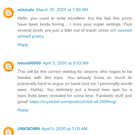
relxindo
March 26, 2020 at 7:00 AM
Hello, you used to write excellent, but the last few posts
have been kinda boring… I miss your super writings. Past
several posts are just a little out of track! come on!
naveed
ahmed poetry
Reply
mtom00000
April 3, 2020 at 9:53 AM
This will be the correct weblog for anyone who hopes to be
familiar with this topic. You already know so much its
practically hard to argue on hand (not too I personally would
want…HaHa). You definitely put a brand new spin for a
topic thats been revealed for some time. Fantastic stuff, just
great!
https://royalcbd.com/product/cbd-oil-2500mg/
Reply
UNKNOWN
April 5, 2020 at 3:03 AM